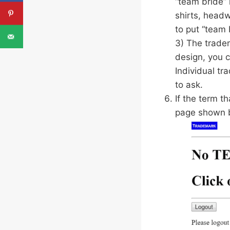
“team bride” 
shirts, headw
to put “team 
3) The tradem
design, you c
Individual tr
to ask.
If the term t
page shown 