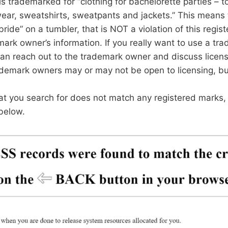
is trademarked for “clothing for bachelorette parties – to
ear, sweatshirts, sweatpants and jackets.” This means 
bride” on a tumbler, that is NOT a violation of this regi
ark owner’s information. If you really want to use a tr
an reach out to the trademark owner and discuss licens
ademark owners may or may not be open to licensing, but
hat you search for does not match any registered marks, 
below.