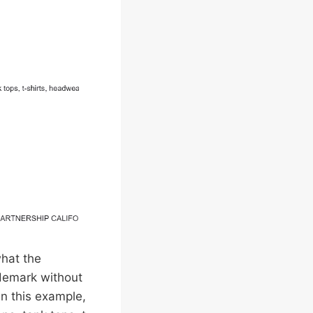
what the
ademark without
In this example,