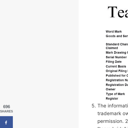
The informati
696
SHARES
trademark ow
permission. 2