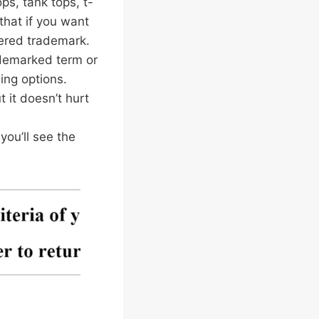
ps, tank tops, t-
that if you want
stered trademark.
ademarked term or
ing options.
 it doesn’t hurt
you’ll see the