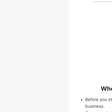
Whe
Before you st
business.