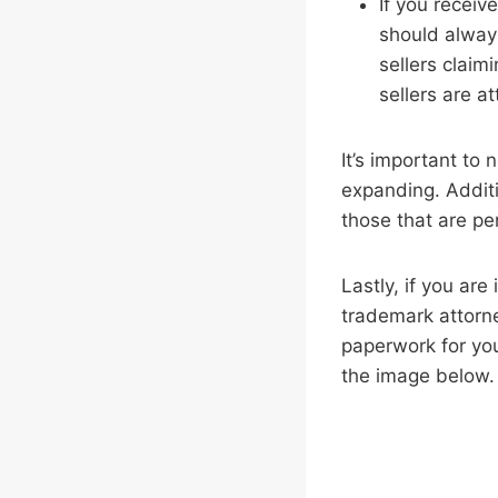
If you receiv
should always
sellers claim
sellers are a
It’s important to
expanding. Additi
those that are pe
Lastly, if you are
trademark attorn
paperwork for you.
the image below.