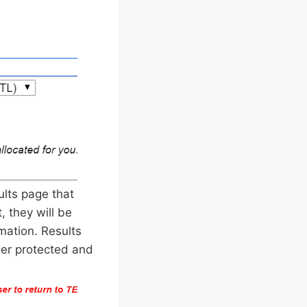
ults page that
, they will be
mation. Results
ger protected and