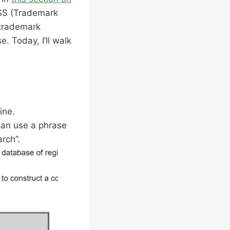
TESS (Trademark
 trademark
. Today, I’ll walk
ine.
 can use a phrase
arch”.