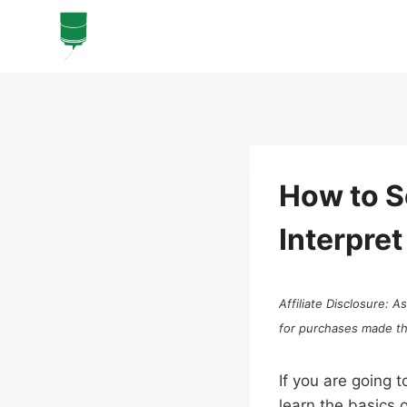
Skip
to
content
How to S
Interpret
Affiliate Disclosure: 
for purchases made thro
If you are going t
learn the basics 