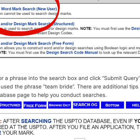
r a phrase into the search box and click “Submit Query”.
 used the phrase “team bride”. There are additional tips
abase page to help you conduct searches.