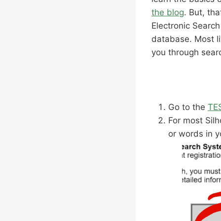
the blog
. But, th
Electronic Searc
database. Most li
you through searc
Go to the
TE
For most Silh
or words in y