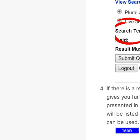
If there is a
gives you fur
presented in 
will be liste
can be used