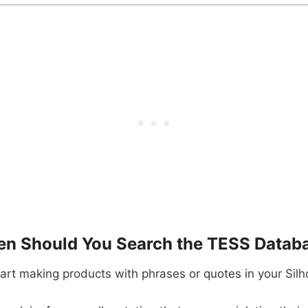
n Should You Search the TESS Datab
art making products with phrases or quotes in your Silh