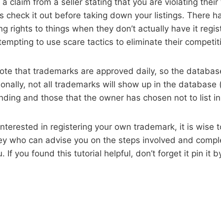
e a claim from a seller stating that you are violating thei
 check it out before taking down your listings. There h
ing rights to things when they don’t actually have it regi
ttempting to use scare tactics to eliminate their competit
 note that trademarks are approved daily, so the databas
onally, not all trademarks will show up in the database (
nding and those that the owner has chosen not to list i
 interested in registering your own trademark, it is wise 
ey who can advise you on the steps involved and compl
 If you found this tutorial helpful, don’t forget it pin it 