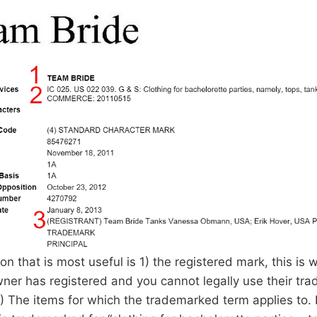
on that is most useful is 1) the registered mark, this is 
ner has registered and you cannot legally use their tr
) The items for which the trademarked term applies to. 