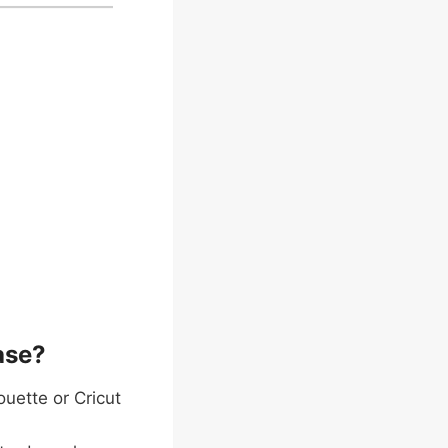
ase?
ouette or Cricut