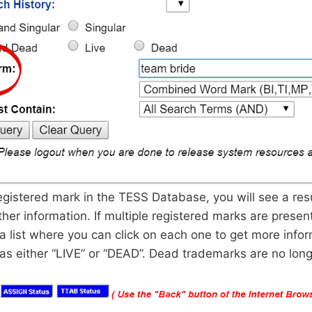
 registered mark in the TESS Database, you will see a res
ther information. If multiple registered marks are present
a list where you can click on each one to get more infor
d as either “LIVE” or “DEAD”. Dead trademarks are no lon
.