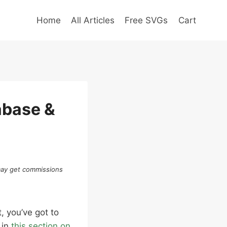
Home
All Articles
Free SVGs
Cart
abase &
 may get commissions
, you’ve got to
 in
this section on