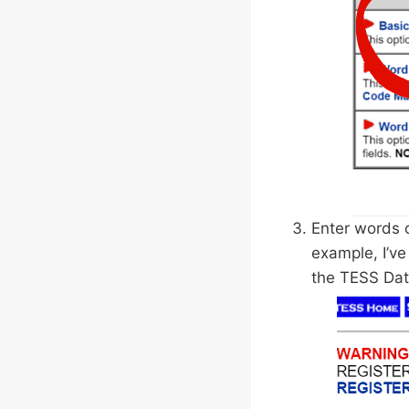
Enter words o
example, I’ve
the TESS Dat