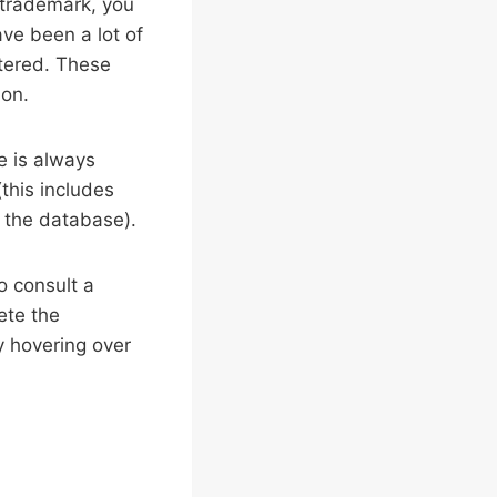
r trademark, you
ave been a lot of
stered. These
ion.
e is always
this includes
n the database).
to consult a
ete the
by hovering over