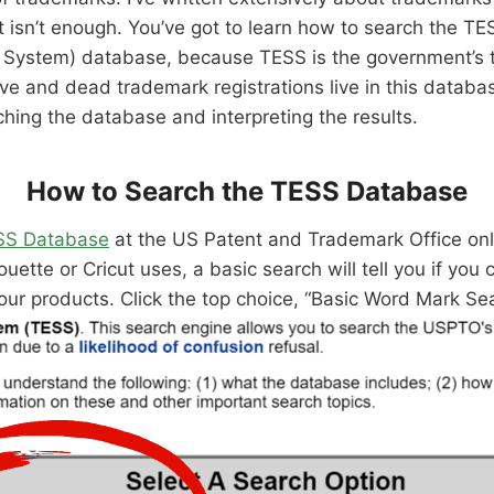
at isn’t enough. You’ve got to learn how to search the 
h System) database, because TESS is the government’s
ve and dead trademark registrations live in this database
hing the database and interpreting the results.
How to Search the TESS Database
SS Database
at the US Patent and Trademark Office onl
ouette or Cricut uses, a basic search will tell you if you
our products. Click the top choice, “Basic Word Mark Se