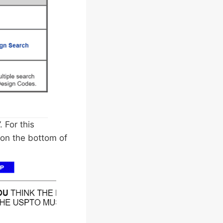
 For this
 on the bottom of