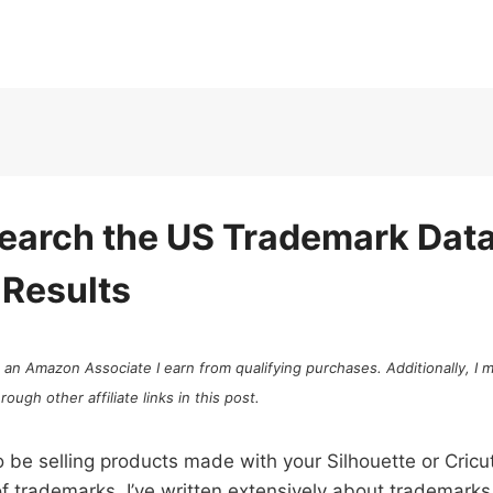
earch the US Trademark Dat
 Results
As an Amazon Associate I earn from qualifying purchases. Additionally, I
ugh other affiliate links in this post.
o be selling products made with your Silhouette or Cricut
of trademarks. I’ve written extensively about trademarks