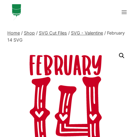
Skip
to
content
Home
/
Shop
/
SVG Cut Files
/
SVG - Valentine
/
February
14 SVG