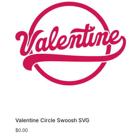
Valentine Circle Swoosh SVG
$
0.00