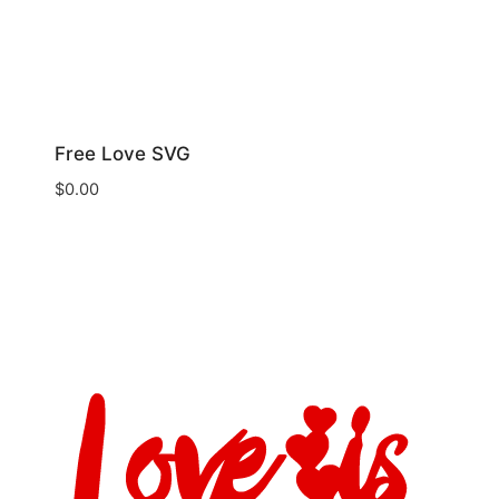
Free Love SVG
$
0.00