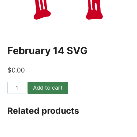
February 14 SVG
$
0.00
February
Add to cart
14
SVG
Related products
quantity