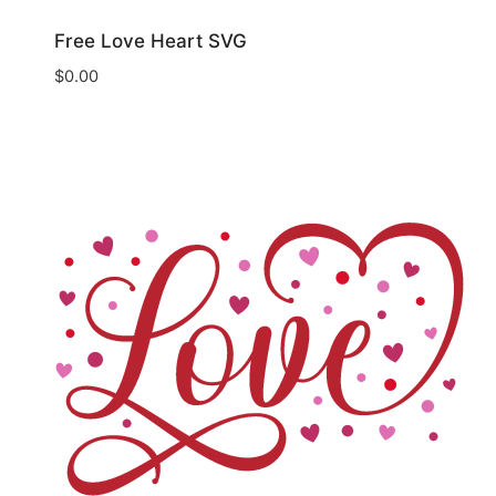
Free Love Heart SVG
$
0.00