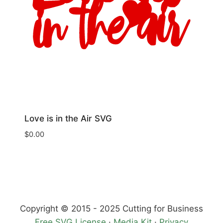
Love is in the Air SVG
$
0.00
Copyright © 2015 - 2025 Cutting for Business
Free SVG License
·
Media Kit
·
Privacy