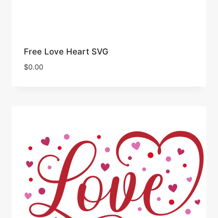
Free Love Heart SVG
$
0.00