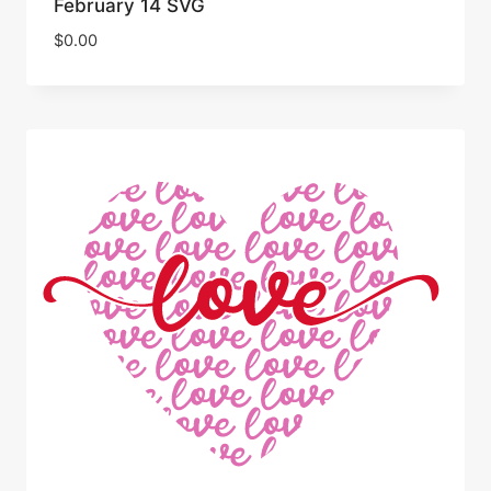
February 14 SVG
$
0.00