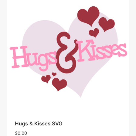
Hugs & Kisses SVG
$
0.00