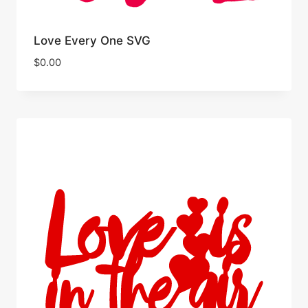
Love Every One SVG
$
0.00