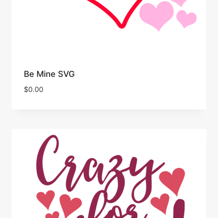
Be Mine SVG
$
0.00