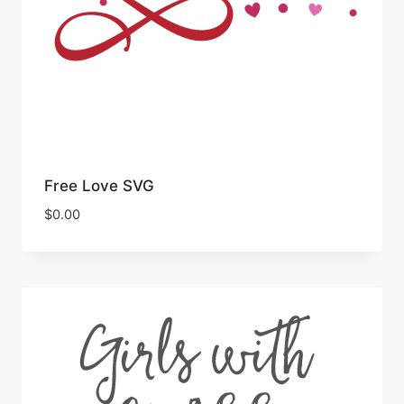
Free Love SVG
$
0.00