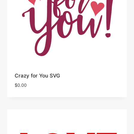
Crazy for You SVG
$
0.00