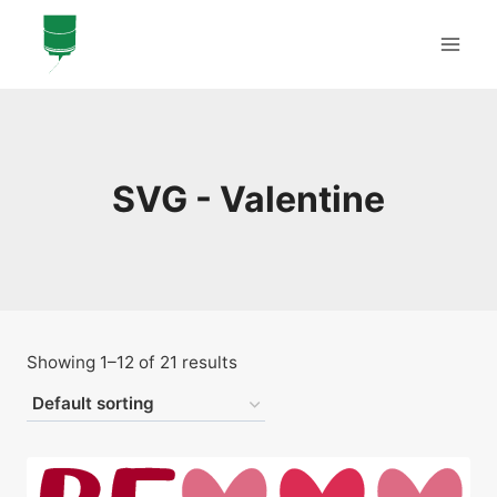
Skip
to
content
SVG - Valentine
Showing 1–12 of 21 results