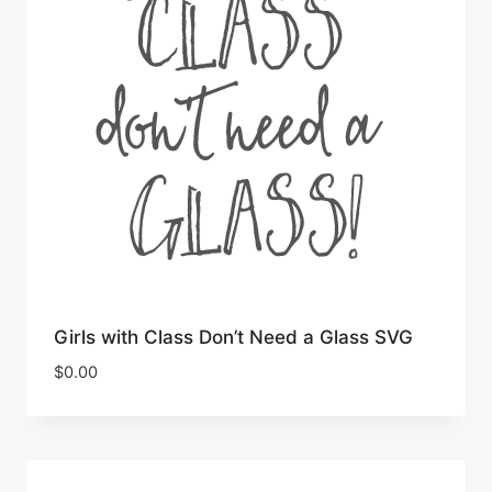
Girls with Class Don’t Need a Glass SVG
$
0.00