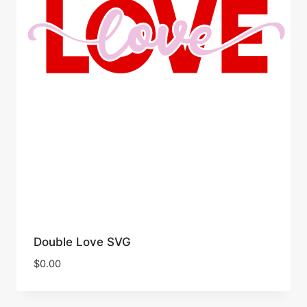
Double Love SVG
$
0.00