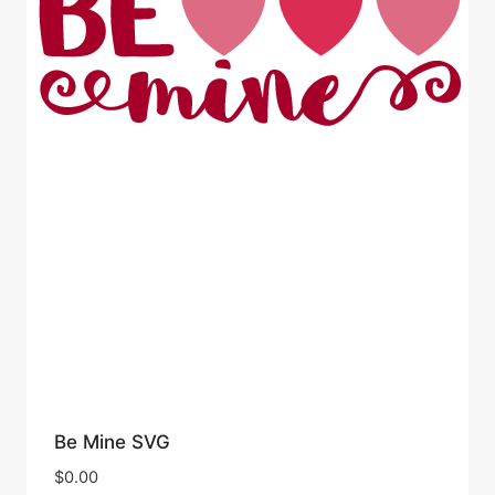
Be Mine SVG
$
0.00