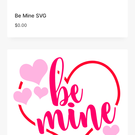
Be Mine SVG
$
0.00