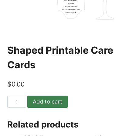
Shaped Printable Care
Cards
$
0.00
Shaped
Add to cart
Printable
Care
Related products
Cards
quantity