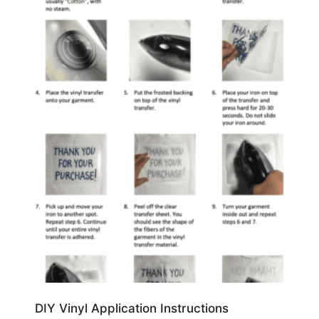
DIY Vinyl Application Instructions