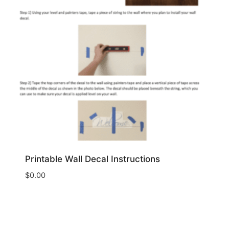
Printable Wall Decal Instructions
$
0.00