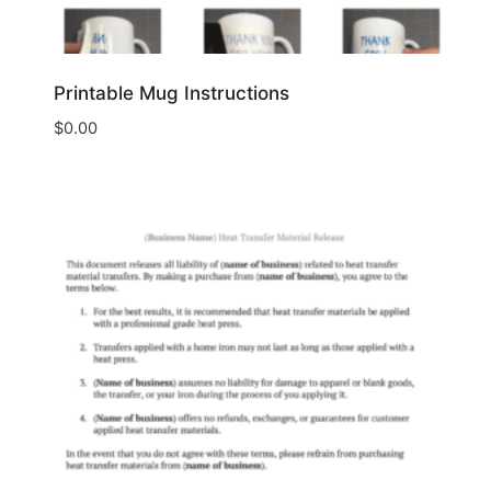
Printable Mug Instructions
$
0.00