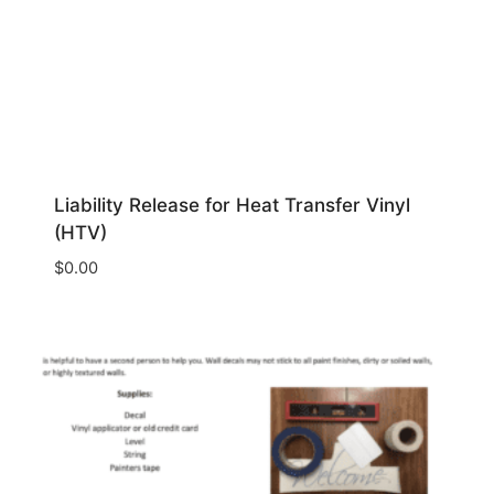
Liability Release for Heat Transfer Vinyl
(HTV)
$
0.00