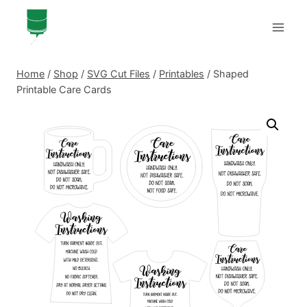
Skip
to
content
Home
/
Shop
/
SVG Cut Files
/
Printables
/
Shaped
Printable Care Cards