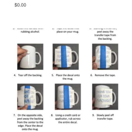
$
0.00