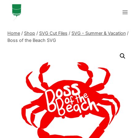
Skip
to
content
Home
/
Shop
/
SVG Cut Files
/
SVG - Summer & Vacation
/
Boss of the Beach SVG