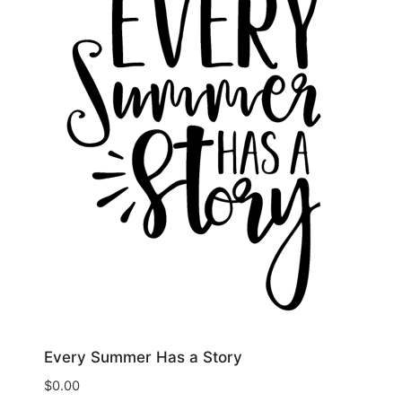
Every Summer Has a Story
$
0.00