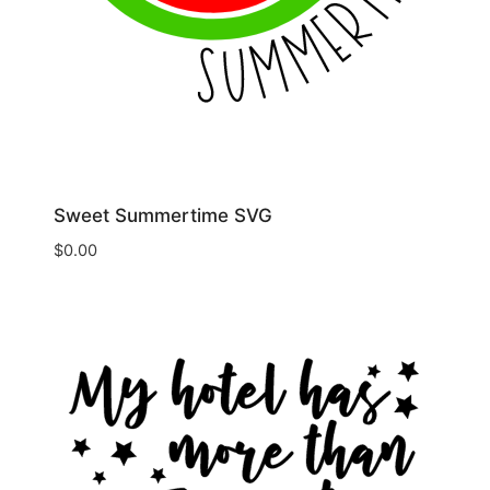
Sweet Summertime SVG
$
0.00