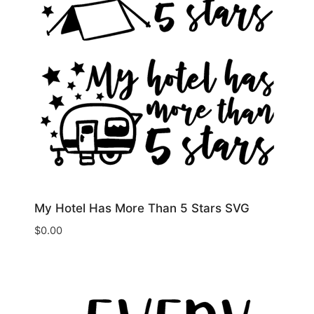
My Hotel Has More Than 5 Stars SVG
$
0.00