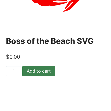
Boss of the Beach SVG
$
0.00
Boss
Add to cart
of
the
Beach
SVG
quantity