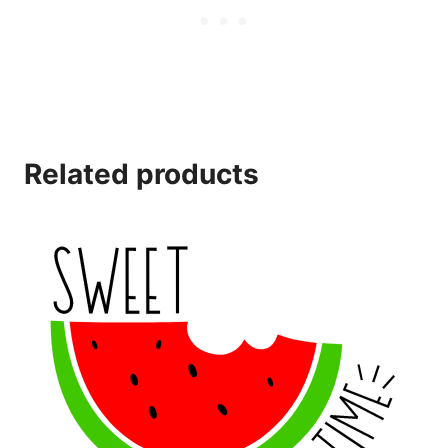
Related products