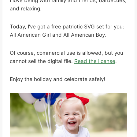
I love being with family and friends, barbecues,
and relaxing.
Today, I’ve got a free patriotic SVG set for you:
All American Girl and All American Boy.
Of course, commercial use is allowed, but you
cannot sell the digital file.
Read the license
.
Enjoy the holiday and celebrate safely!