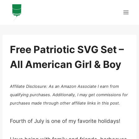
Skip
to
content
Free Patriotic SVG Set –
All American Girl & Boy
Affiliate Disclosure: As an Amazon Associate I earn from
qualifying purchases. Additionally, I may get commissions for
purchases made through other affiliate links in this post.
Fourth of July is one of my favorite holidays!