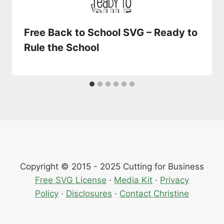
Free Back to School SVG – Ready to
Rule the School
Copyright © 2015 - 2025 Cutting for Business
Free SVG License
·
Media Kit
·
Privacy
Policy
·
Disclosures
·
Contact Christine