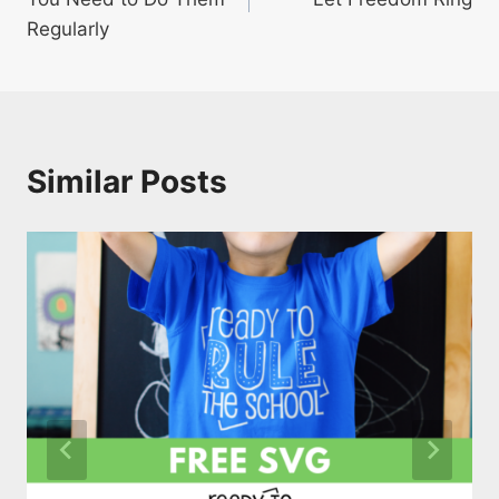
Regularly
Similar Posts