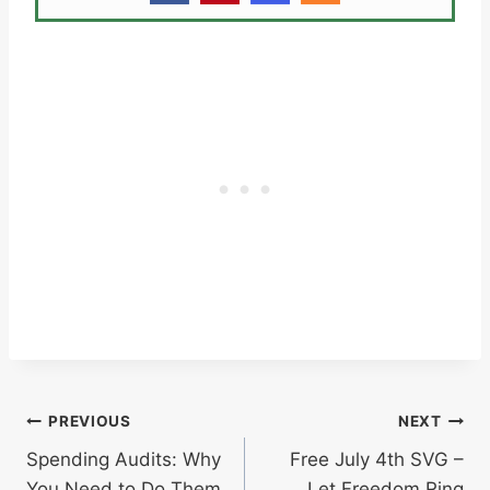
Post
PREVIOUS
NEXT
Spending Audits: Why
Free July 4th SVG –
navigation
You Need to Do Them
Let Freedom Ring