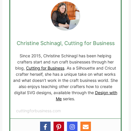
Christine Schinagl, Cutting for Business
Since 2015, Christine Schinagl has been helping
crafters start and run craft businesses through her
blog,
Cutting for Business
. As a Silhouette and Cricut
crafter herself, she has a unique take on what works
and what doesn’t work in the craft business world. She
also enjoys teaching other crafters how to create
digital SVG designs, available through the
Design with
Me
series.
cuttingforbusiness.com