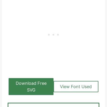
Download Free
View Font Used
SVG