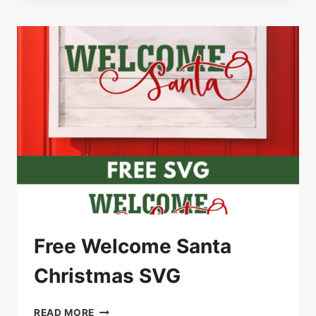
–
GATHER
AROUND
THE
TREE
Free Welcome Santa
Christmas SVG
FREE
READ MORE