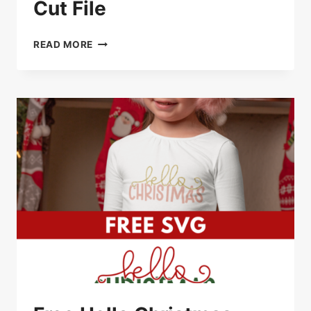
Cut File
FREE
READ MORE
SANTA’S
FAVORITE
SVG
CUT
FILE