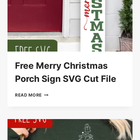
Free Merry Christmas
Porch Sign SVG Cut File
FREE
READ MORE
MERRY
CHRISTMAS
PORCH
SIGN
SVG
CUT
FILE