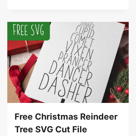
WELCOME
SANTA
CHRISTMAS
SVG
Free Christmas Reindeer
Tree SVG Cut File