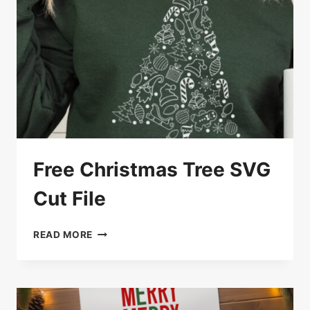
Free Christmas Tree SVG
Cut File
FREE
READ MORE
CHRISTMAS
TREE
SVG
CUT
FILE