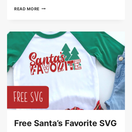
FREE
READ MORE
CHRISTMAS
REINDEER
TREE
SVG
CUT
FILE
Free Santa’s Favorite SVG