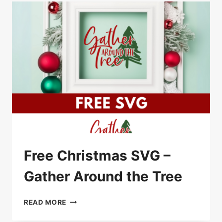
Free Christmas SVG –
Gather Around the Tree
FREE
READ MORE
CHRISTMAS
SVG