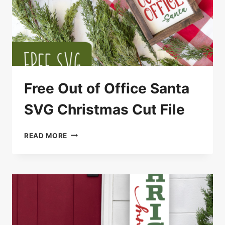
Free Out of Office Santa
SVG Christmas Cut File
FREE
READ MORE
OUT
OF
OFFICE
SANTA
SVG
CHRISTMAS
CUT
FILE