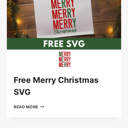
Free Merry Christmas
SVG
FREE
READ MORE
MERRY
CHRISTMAS
SVG